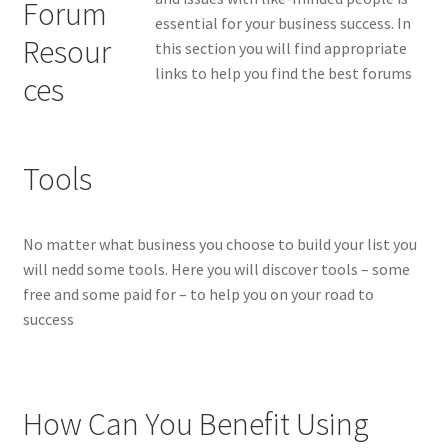
essential for your business success. In
this section you will find appropriate
links to help you find the best forums
Tools
No matter what business you choose to build your list you
will nedd some tools. Here you will discover tools – some
free and some paid for – to help you on your road to
success
How Can You Benefit Using