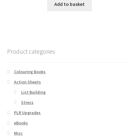
Add to basket
Product categories
Colouring Books
Action Sheets
List Building
Stress
PLR Upgrades
eBooks
Misc