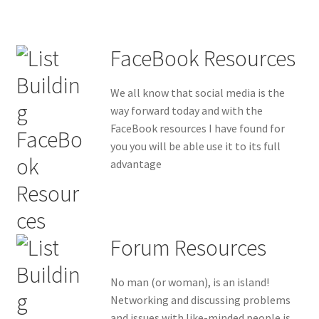
FaceBook Resources
We all know that social media is the
way forward today and with the
FaceBook resources I have found for
you you will be able use it to its full
advantage
Forum Resources
No man (or woman), is an island!
Networking and discussing problems
and issues with like-minded people is