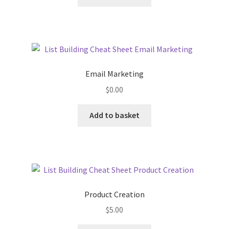
Email Marketing
$
0.00
Add to basket
Product Creation
$
5.00