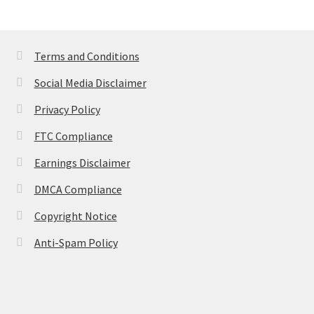
Terms and Conditions
Social Media Disclaimer
Privacy Policy
FTC Compliance
Earnings Disclaimer
DMCA Compliance
Copyright Notice
Anti-Spam Policy