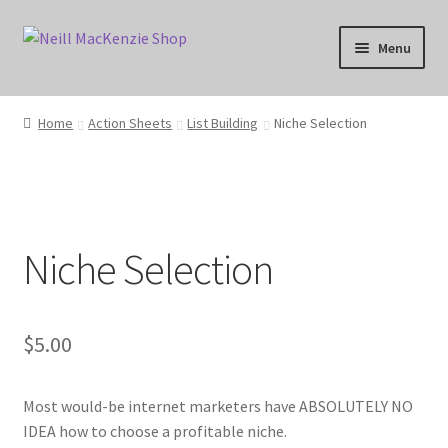
Skip
Skip
Menu
to
to
navigation
content
Home
Home
Action Sheets
List Building
Niche Selection
Anti-Spam Policy
Cart
Niche Selection
Categories
Checkout
$
5.00
Copyright Notice
Most would-be internet marketers have ABSOLUTELY NO
DMCA Compliance
IDEA how to choose a profitable niche.