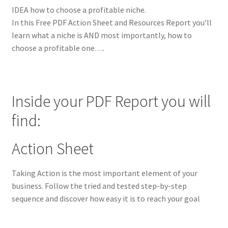
IDEA how to choose a profitable niche.
In this Free PDF Action Sheet and Resources Report you’ll
learn what a niche is AND most importantly, how to
choose a profitable one….
Inside your PDF Report you will
find:
Action Sheet
Taking Action is the most important element of your
business. Follow the tried and tested step-by-step
sequence and discover how easy it is to reach your goal