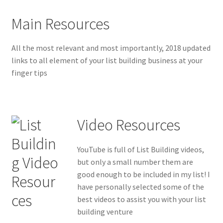
Main Resources
All the most relevant and most importantly, 2018 updated
links to all element of your list building business at your
finger tips
Video Resources
YouTube is full of List Building videos,
but only a small number them are
good enough to be included in my list! I
have personally selected some of the
best videos to assist you with your list
building venture